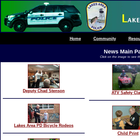
Home
Community
Resou
News Main P
Click on the image to see th
Deputy Chad Stenson
ATV Safety Cl
Lakes Area PD Bicycle Rodeos
Child Print