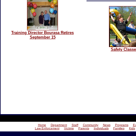
Training Director Bourasa Retires
September 15
Safety Class
Home
Department
Staff
Community
News
Programs
E
Law Enforcement
Victims
Parents
Individuals
Families
Kids